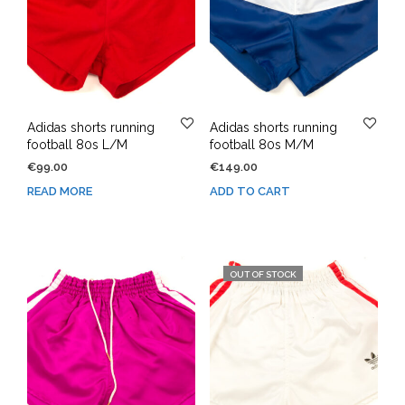
Adidas shorts running
Adidas shorts running
football 80s L/M
football 80s M/M
€
99.00
€
149.00
READ MORE
ADD TO CART
OUT OF STOCK