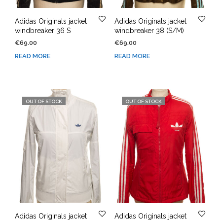
Adidas Originals jacket
Adidas Originals jacket
windbreaker 36 S
windbreaker 38 (S/M)
€
69.00
€
69.00
READ MORE
READ MORE
OUT OF STOCK
OUT OF STOCK
Adidas Originals jacket
Adidas Originals jacket