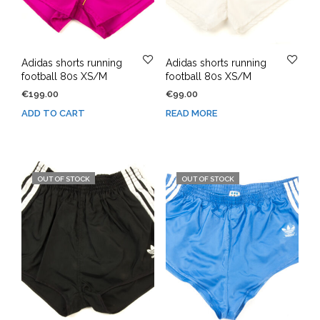
Adidas shorts running
Adidas shorts running
football 80s XS/M
football 80s XS/M
€
199.00
€
99.00
ADD TO CART
READ MORE
OUT OF STOCK
OUT OF STOCK