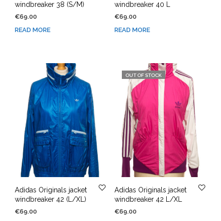
windbreaker 38 (S/M)
windbreaker 40 L
€
69.00
€
69.00
READ MORE
READ MORE
OUT OF STOCK
Adidas Originals jacket
Adidas Originals jacket
windbreaker 42 (L/XL)
windbreaker 42 L/XL
€
69.00
€
69.00