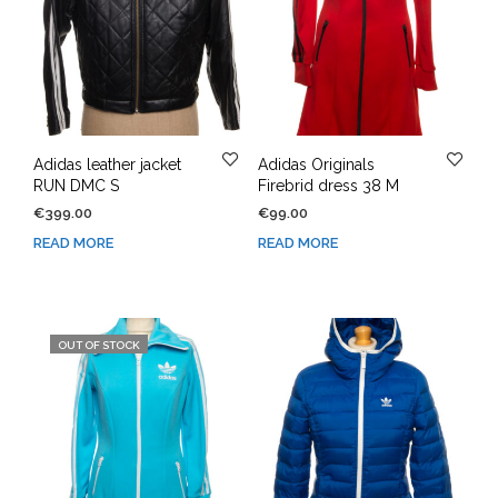
Adidas leather jacket
Adidas Originals
RUN DMC S
Firebrid dress 38 M
€
399.00
€
99.00
READ MORE
READ MORE
OUT OF STOCK