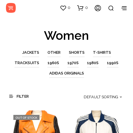
0
0
Women
JACKETS
OTHER
SHORTS
T-SHIRTS
TRACKSUITS
1960S
1970S
1980S
1990S
ADIDAS ORIGINALS
FILTER
DEFAULT SORTING
OUT OF STOCK