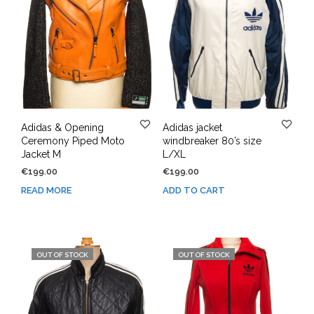
Adidas & Opening
Adidas jacket
Ceremony Piped Moto
windbreaker 80’s size
Jacket M
L/XL
€
199.00
€
199.00
READ MORE
ADD TO CART
OUT OF STOCK
OUT OF STOCK