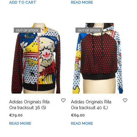
ADD TO CART
READ MORE
OUT OF STOCK
OUT OF STOCK
Adidas Originals Rita
Adidas Originals Rita
Ora tracksuit 36 (S)
Ora tracksuit 40 (L)
€
79.00
€
69.00
READ MORE
READ MORE