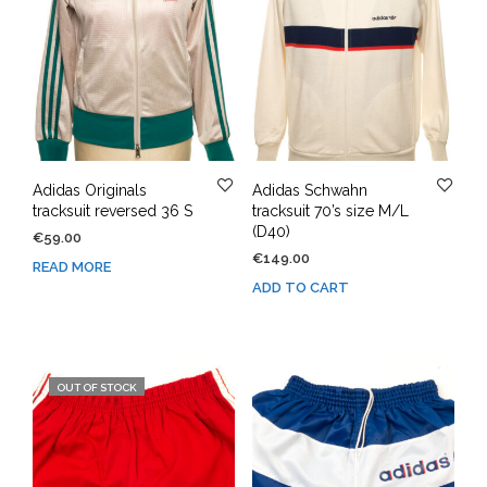
Adidas Originals
Adidas Schwahn
tracksuit reversed 36 S
tracksuit 70’s size M/L
(D40)
€
59.00
€
149.00
READ MORE
ADD TO CART
OUT OF STOCK