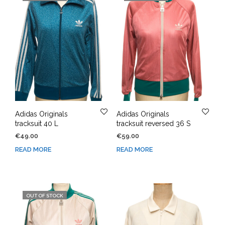
Adidas Originals
Adidas Originals
tracksuit 40 L
tracksuit reversed 36 S
€
49.00
€
59.00
READ MORE
READ MORE
OUT OF STOCK