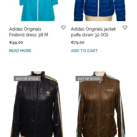
Adidas Originals
Adidas Originals jacket
Firebrid dress 38 M
puffa down 32 (XS)
€
99.00
€
79.00
READ MORE
ADD TO CART
OUT OF STOCK
OUT OF STOCK