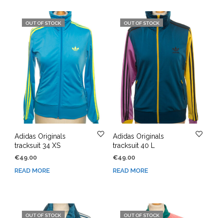
OUT OF STOCK
OUT OF STOCK
Adidas Originals
Adidas Originals
tracksuit 34 XS
tracksuit 40 L
€
49.00
€
49.00
READ MORE
READ MORE
OUT OF STOCK
OUT OF STOCK