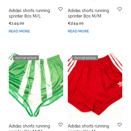
Adidas shorts running
Adidas shorts running
sprinter 80s M/L
sprinter 80s M/M
€
149.00
€
249.00
READ MORE
READ MORE
OUT OF STOCK
OUT OF STOCK
Adidas shorts running
Adidas shorts running