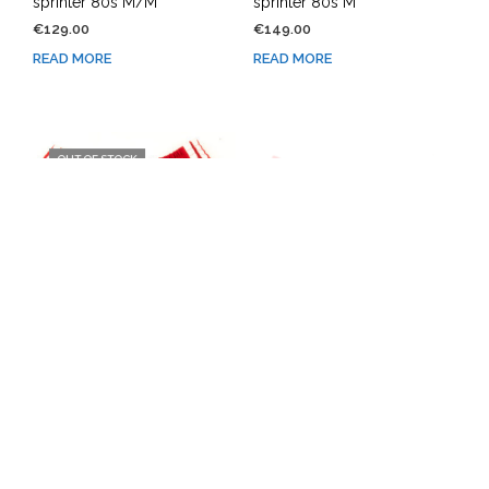
sprinter 80s M/M
sprinter 80s M
€
129.00
€
149.00
READ MORE
READ MORE
OUT OF STOCK
OUT OF STOCK
Adidas shorts running
Adidas shorts running
sprinter 80s M
sprinter 80s M/L
€
149.00
€
129.00