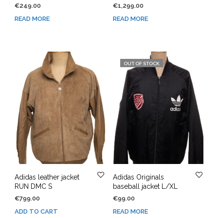
€
249.00
€
1,299.00
READ MORE
READ MORE
OUT OF STOCK
Adidas leather jacket
Adidas Originals
RUN DMC S
baseball jacket L/XL
€
799.00
€
99.00
ADD TO CART
READ MORE