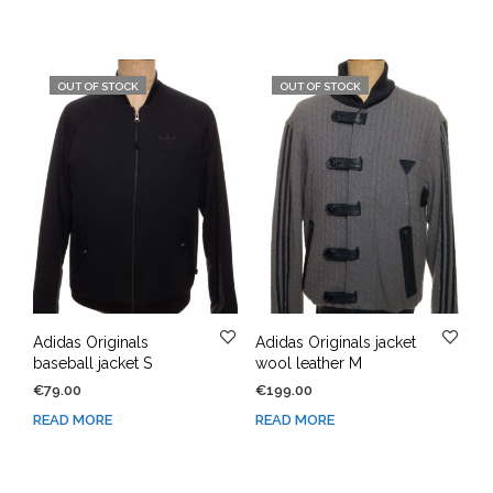
OUT OF STOCK
OUT OF STOCK
Adidas Originals
Adidas Originals jacket
baseball jacket S
wool leather M
€
79.00
€
199.00
READ MORE
READ MORE