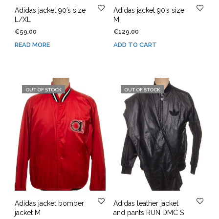
Adidas jacket 90’s size
Adidas jacket 90’s size
L/XL
M
€
59.00
€
129.00
READ MORE
ADD TO CART
OUT OF STOCK
OUT OF STOCK
Adidas jacket bomber
Adidas leather jacket
jacket M
and pants RUN DMC S