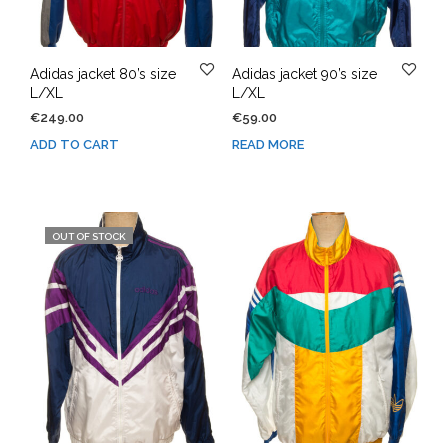
Adidas jacket 80’s size
Adidas jacket 90’s size
L/XL
L/XL
€
249.00
€
59.00
ADD TO CART
READ MORE
OUT OF STOCK