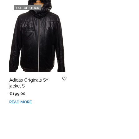
OUT OF STOCK
Adidas Originals SY
jacket S
€
199.00
READ MORE