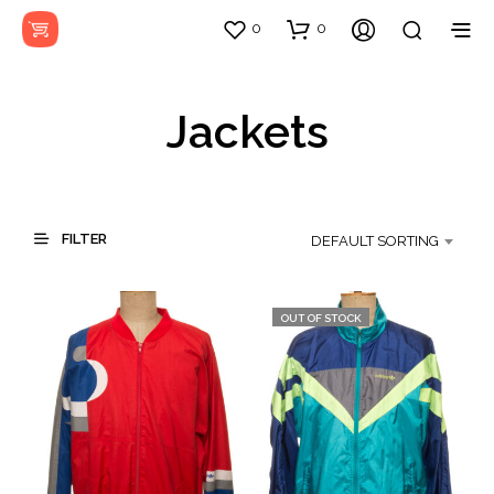
0
0
Jackets
FILTER
DEFAULT SORTING
OUT OF STOCK