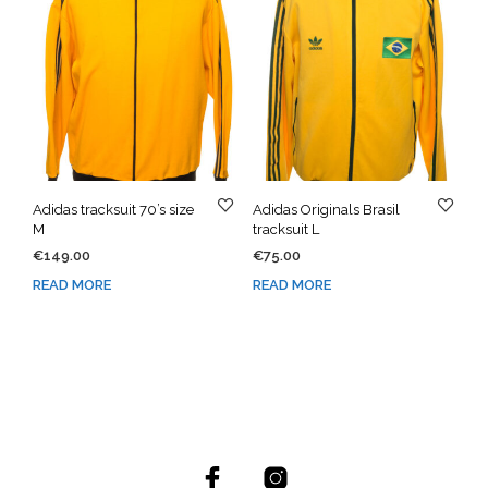
Adidas tracksuit 70’s size
Adidas Originals Brasil
M
tracksuit L
€
149.00
€
75.00
READ MORE
READ MORE