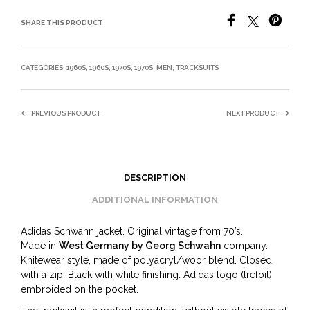
SHARE THIS PRODUCT
CATEGORIES:
1960S
,
1960S
,
1970S
,
1970S
,
MEN
,
TRACKSUITS
PREVIOUS PRODUCT
NEXT PRODUCT
DESCRIPTION
ADDITIONAL INFORMATION
Adidas Schwahn jacket. Original vintage from 70’s.
Made in
West Germany by Georg Schwahn
company.
Knitewear style, made of polyacryl/woor blend. Closed
with a zip. Black with white finishing. Adidas logo (trefoil)
embroided on the pocket.