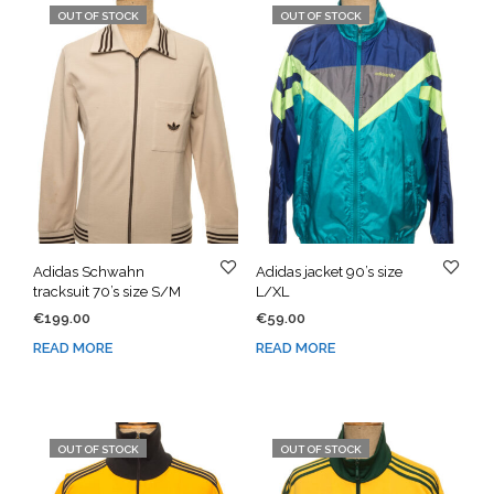
OUT OF STOCK
OUT OF STOCK
Adidas Schwahn
Adidas jacket 90’s size
tracksuit 70’s size S/M
L/XL
€
199.00
€
59.00
READ MORE
READ MORE
OUT OF STOCK
OUT OF STOCK