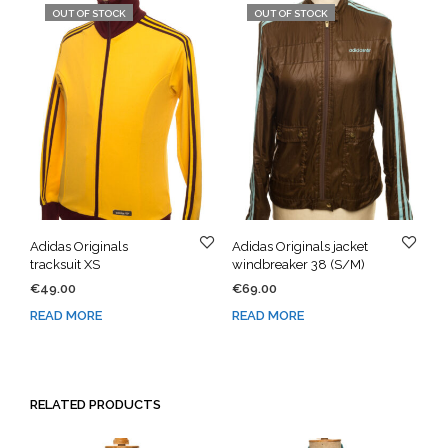
OUT OF STOCK
OUT OF STOCK
Adidas Originals
Adidas Originals jacket
tracksuit XS
windbreaker 38 (S/M)
€
49.00
€
69.00
READ MORE
READ MORE
RELATED PRODUCTS