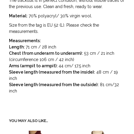
The tracksuit is in perfect condition, without visible traces of
the previous use. Clean and fresh, ready to wear.
Material:
70% polyacryl/ 30% virgin wool.
Size from the tag is EU 52 (L). Please check the
measurements.
Measurements:
Length:
71 cm / 28 inch
Chest (from underarm to underarm):
53 cm / 21 inch
(circumference 106 cm / 42 inch)
Arms (armpit to armpit):
44 cm/ 17.5 inch
Sleeve length (measured from the inside):
48 cm / 19
inch
Sleeve length (measured from the outside):
81 cm/32
inch
YOU MAY ALSO LIKE…