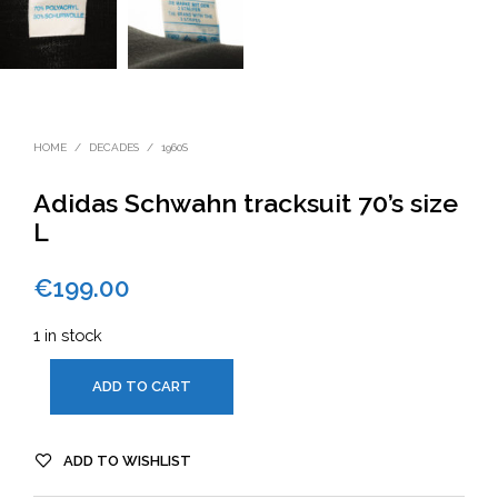
HOME
/
DECADES
/
1960S
Adidas Schwahn tracksuit 70’s size
L
€
199.00
1 in stock
ADD TO CART
ADD TO WISHLIST