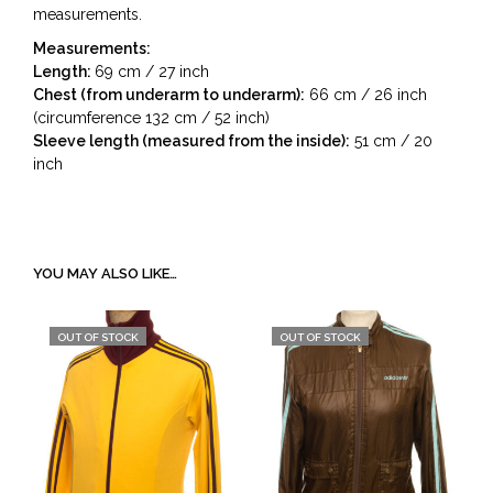
measurements.
Measurements:
Length:
69 cm / 27 inch
Chest (from underarm to underarm):
66 cm / 26 inch
(circumference 132 cm / 52 inch)
Sleeve length (measured from the inside):
51 cm / 20
inch
YOU MAY ALSO LIKE…
OUT OF STOCK
OUT OF STOCK