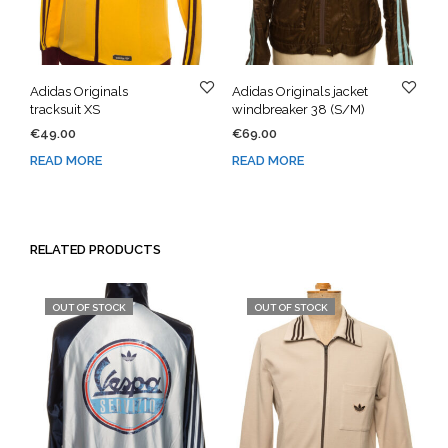
Adidas Originals
Adidas Originals jacket
tracksuit XS
windbreaker 38 (S/M)
€
49.00
€
69.00
READ MORE
READ MORE
RELATED PRODUCTS
OUT OF STOCK
OUT OF STOCK