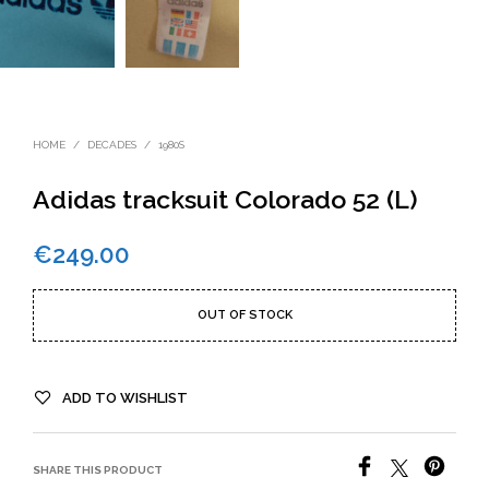
HOME
/
DECADES
/
1980S
Adidas tracksuit Colorado 52 (L)
€
249.00
OUT OF STOCK
ADD TO WISHLIST
SHARE THIS PRODUCT