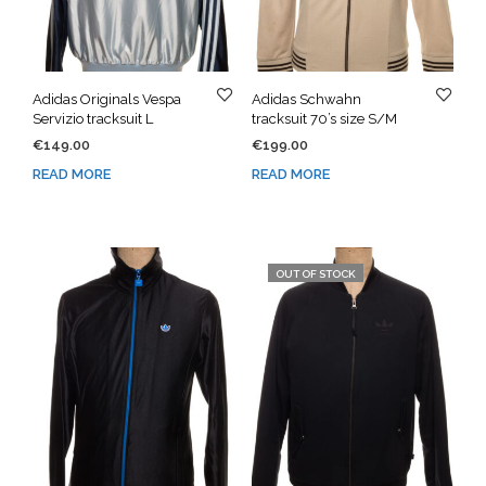
Adidas Originals Vespa
Adidas Schwahn
Servizio tracksuit L
tracksuit 70’s size S/M
€
149.00
€
199.00
READ MORE
READ MORE
OUT OF STOCK