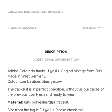
CATEGORIES:
1980S
,
1980S
,
MEN
,
TRACKSUITS
PREVIOUS PRODUCT
NEXT PRODUCT
DESCRIPTION
ADDITIONAL INFORMATION
Adidas Colorado tracksuit 52 (L). Original vintage from 80’s.
Made in West Germany.
Colour combination: blue, yellow.
The tracksuit is in perfect condition, without visible traces of
the previous use. Fresh and ready to wear
Material:
65% polyester/35% tracetat.
Size from the tag is EU 52 (L). Please check the