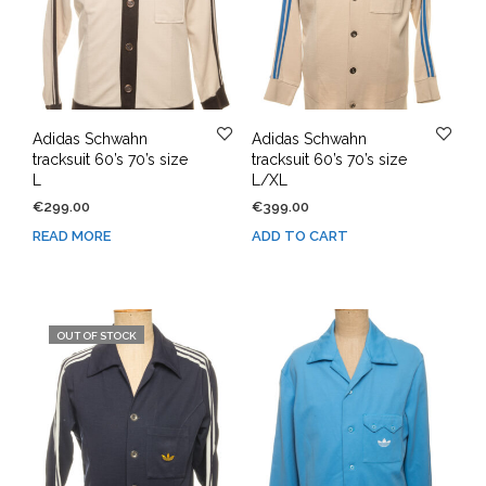
Adidas Schwahn
Adidas Schwahn
tracksuit 60’s 70’s size
tracksuit 60’s 70’s size
L
L/XL
€
299.00
€
399.00
READ MORE
ADD TO CART
OUT OF STOCK