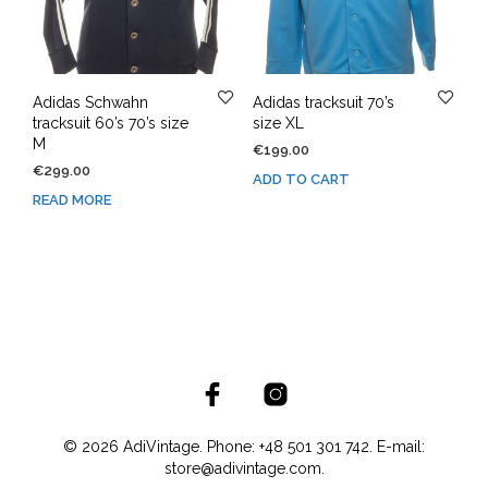
Adidas Schwahn
Adidas tracksuit 70’s
tracksuit 60’s 70’s size
size XL
M
€
199.00
€
299.00
ADD TO CART
READ MORE
© 2026 AdiVintage. Phone: +48 501 301 742. E-mail:
store@adivintage.com.