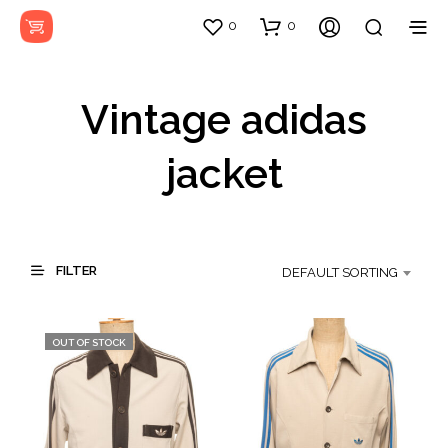
0
0
Vintage adidas
jacket
FILTER
DEFAULT SORTING
OUT OF STOCK