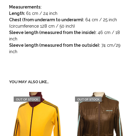
Measurements:
Length:
61 cm / 24 inch
Chest (from underarm to underarm):
64 cm / 25 inch
(circumference 128 cm / 50 inch)
Sleeve length (measured from the inside):
46 cm / 18
inch
Sleeve length (measured from the outside):
74 cm/29
inch
YOU MAY ALSO LIKE…
OUT OF STOCK
OUT OF STOCK