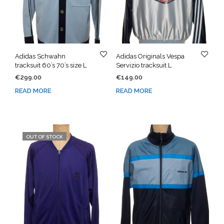
Adidas Schwahn
Adidas Originals Vespa
tracksuit 60’s 70’s size L
Servizio tracksuit L
€
299.00
€
149.00
READ MORE
READ MORE
OUT OF STOCK