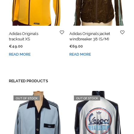
Adidas Originals
Adidas Originals jacket
tracksuit XS
windbreaker 38 (S/M)
€
49.00
€
69.00
READ MORE
READ MORE
RELATED PRODUCTS
OUT OF STOCK
OUT OF STOCK