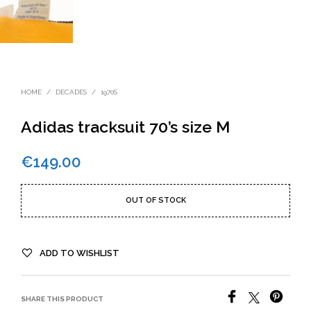
HOME
/
DECADES
/
1970S
Adidas tracksuit 70’s size M
€
149.00
OUT OF STOCK
ADD TO WISHLIST
SHARE THIS PRODUCT