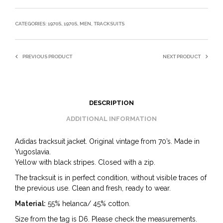
CATEGORIES:
1970S
,
1970S
,
MEN
,
TRACKSUITS
PREVIOUS PRODUCT
NEXT PRODUCT
DESCRIPTION
ADDITIONAL INFORMATION
Adidas tracksuit jacket. Original vintage from 70’s. Made in
Yugoslavia.
Yellow with black stripes. Closed with a zip.
The tracksuit is in perfect condition, without visible traces of
the previous use. Clean and fresh, ready to wear.
Material:
55% helanca/ 45% cotton.
Size from the tag is D6. Please check the measurements.