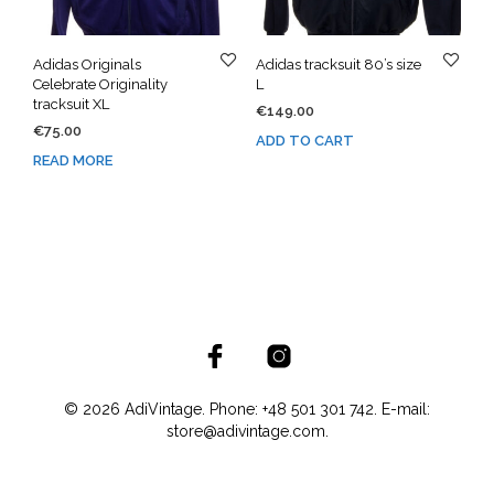
Adidas Originals
Adidas tracksuit 80’s size
Celebrate Originality
L
tracksuit XL
€
149.00
€
75.00
ADD TO CART
READ MORE
© 2026 AdiVintage. Phone: +48 501 301 742. E-mail:
store@adivintage.com.