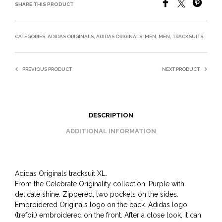
SHARE THIS PRODUCT
CATEGORIES:
ADIDAS ORIGINALS
,
ADIDAS ORIGINALS
,
MEN
,
MEN
,
TRACKSUITS
PREVIOUS PRODUCT
NEXT PRODUCT
DESCRIPTION
ADDITIONAL INFORMATION
Adidas Originals tracksuit XL.
From the Celebrate Originality collection. Purple with
delicate shine. Zippered, two pockets on the sides.
Embroidered Originals logo on the back. Adidas logo
(trefoil) embroidered on the front. After a close look, it can