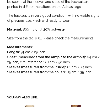
be seen that the sleeves and sides of the tracksuit are
printed in different variations on the Adidas logo.
The tracksuit is in very good condition, with no visible signs
of previous use. Fresh and ready to wear.
Material:
80% nylon / 20% polyester
Size from the tag is XL. Please check the measurements.
Measurements:
Length:
74 cm / 29 inch
Chest (measured from the armpit to the armpit):
64 cm /
25 inch, circumference 128 cm / 50 inch
Sleeves (measured from the inside):
61 cm / 24 inch
Sleeves (measured from the collar):
85 cm / 35 inch
YOU MAY ALSO LIKE…