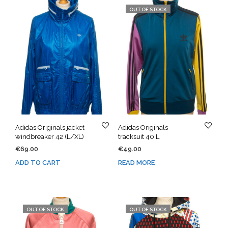
OUT OF STOCK
Adidas Originals jacket
Adidas Originals
windbreaker 42 (L/XL)
tracksuit 40 L
€
69.00
€
49.00
ADD TO CART
READ MORE
OUT OF STOCK
OUT OF STOCK