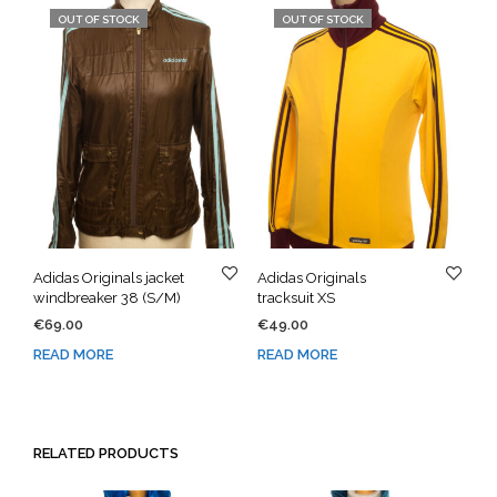
OUT OF STOCK
OUT OF STOCK
Adidas Originals jacket
Adidas Originals
windbreaker 38 (S/M)
tracksuit XS
€
69.00
€
49.00
READ MORE
READ MORE
RELATED PRODUCTS