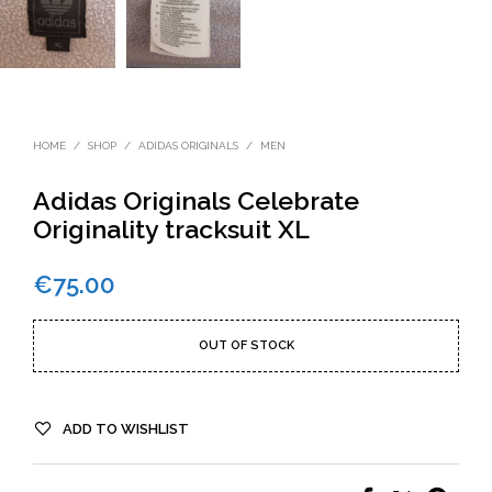
HOME
/
SHOP
/
ADIDAS ORIGINALS
/
MEN
Adidas Originals Celebrate
Originality tracksuit XL
€
75.00
OUT OF STOCK
ADD TO WISHLIST