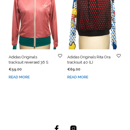
Adidas Originals
Adidas Originals Rita Ora
tracksuit reversed 36 S
tracksuit 40 (L)
€
59.00
€
69.00
READ MORE
READ MORE