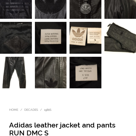
HOME
/
DECADES
/
1980S
Adidas leather jacket and pants
RUN DMC S