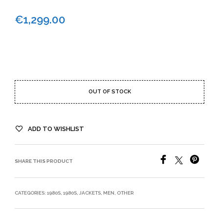
€
1,299.00
OUT OF STOCK
ADD TO WISHLIST
SHARE THIS PRODUCT
CATEGORIES:
1980S
,
1980S
,
JACKETS
,
MEN
,
OTHER