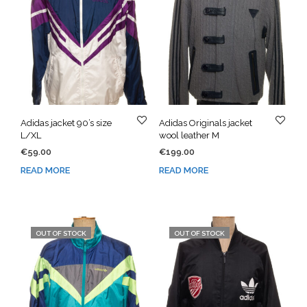
Adidas jacket 90’s size
Adidas Originals jacket
L/XL
wool leather M
€
59.00
€
199.00
READ MORE
READ MORE
OUT OF STOCK
OUT OF STOCK