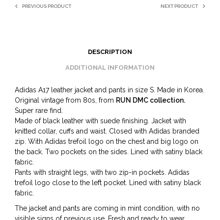
PREVIOUS PRODUCT
NEXT PRODUCT
DESCRIPTION
ADDITIONAL INFORMATION
Adidas A17 leather jacket and pants in size S. Made in Korea.
Original vintage from 80s, from
RUN DMC collection.
Super rare find.
Made of black leather with suede finishing. Jacket with
knitted collar, cuffs and waist. Closed with Adidas branded
zip. With Adidas trefoil logo on the chest and big logo on
the back. Two pockets on the sides. Lined with satiny black
fabric.
Pants with straight legs, with two zip-in pockets. Adidas
trefoil logo close to the left pocket. Lined with satiny black
fabric.
The jacket and pants are coming in mint condition, with no
visible signs of previous use. Fresh and ready to wear.