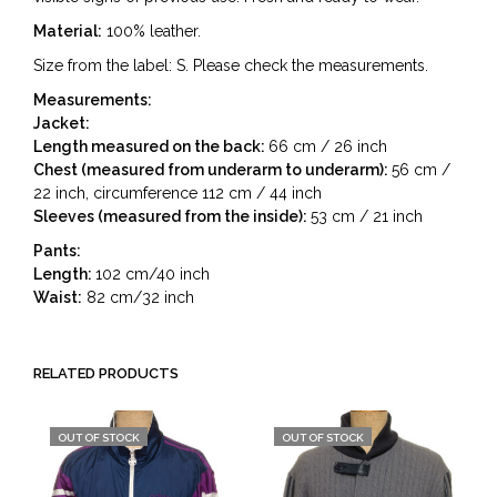
Material:
100% leather.
Size from the label: S. Please check the measurements.
Measurements:
Jacket:
Length measured on the back:
66 cm / 26 inch
Chest (measured from underarm to underarm):
56 cm /
22 inch, circumference 112 cm / 44 inch
Sleeves (measured from the inside):
53 cm / 21 inch
Pants:
Length:
102 cm/40 inch
Waist:
82 cm/32 inch
RELATED PRODUCTS
OUT OF STOCK
OUT OF STOCK