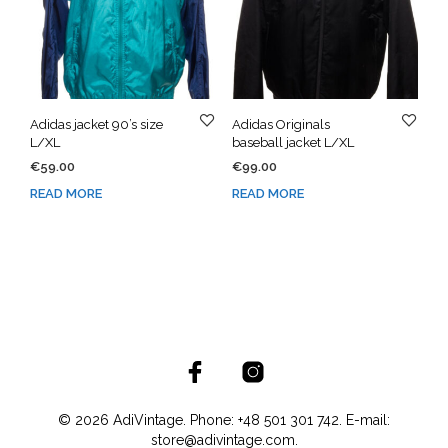
Adidas jacket 90’s size
Adidas Originals
L/XL
baseball jacket L/XL
€
59.00
€
99.00
READ MORE
READ MORE
© 2026 AdiVintage. Phone: +48 501 301 742. E-mail:
store@adivintage.com.